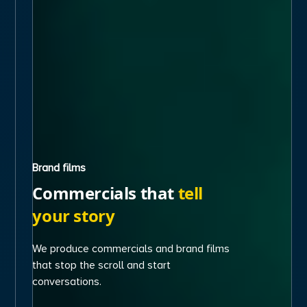
Brand films
Commercials that
tell
your story
We produce commercials and brand films
that stop the scroll and start
conversations.