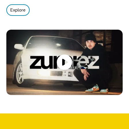
Explore