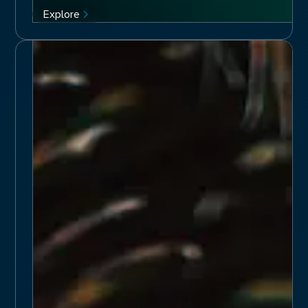
Explore