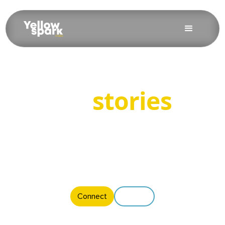
Bring
stories
to
life
Motion is where emotion lives. We craft videos that move
people and move your message forward.
Connect
Explore