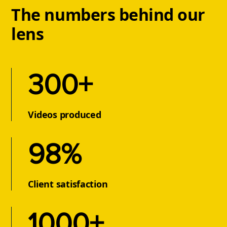
The numbers behind our
lens
300
+
Videos produced
98
%
Client satisfaction
1000
+