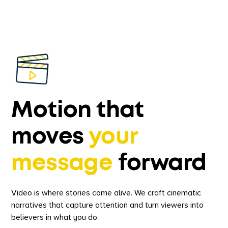
Motion that
moves
your
message
forward
Video is where stories come alive. We craft cinematic
narratives that capture attention and turn viewers into
believers in what you do.