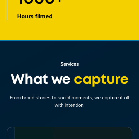
Hours filmed
Services
What we
capture
From brand stories to social moments, we capture it all
with intention.