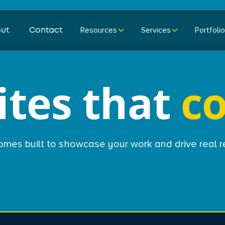
ut
Contact
Resources
Services
Portfolio
tes that
c
homes built to showcase your work and drive real r