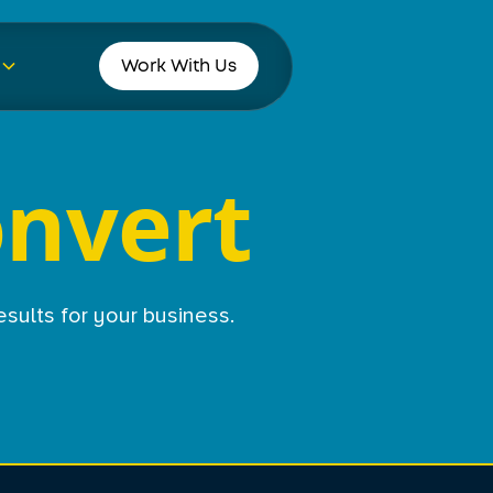
Work With Us
onvert
esults for your business.