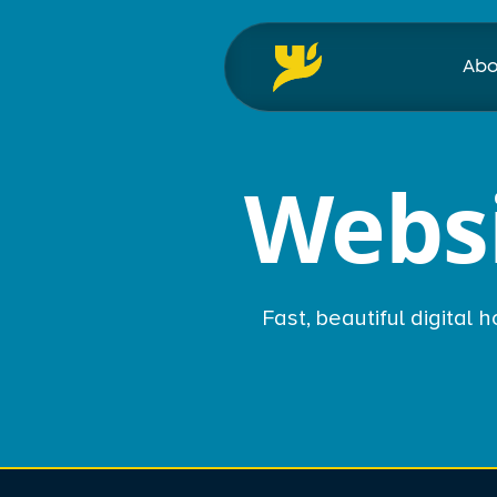
Abo
Websi
Fast, beautiful digital 