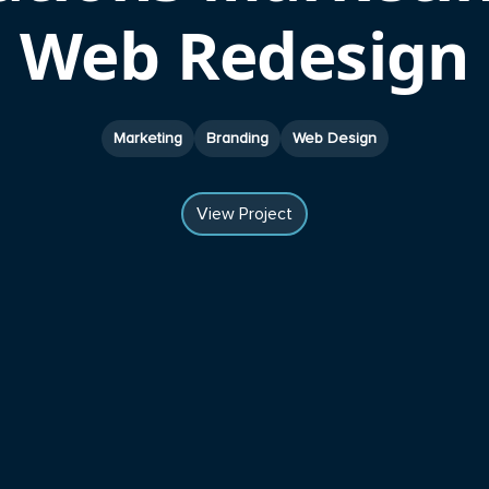
Web Redesign
Marketing
Branding
Web Design
View Project