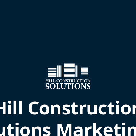
Hill Constructio
utions Marketi