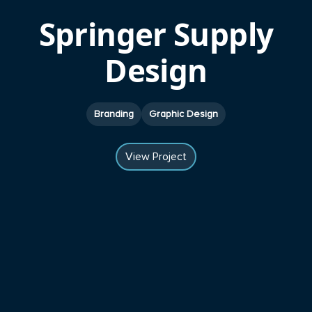
Springer Supply
Design
Branding
Graphic Design
View Project