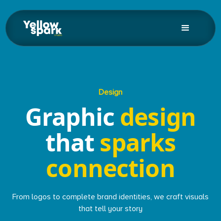
Design
Graphic
design
that
sparks
connection
From logos to complete brand identities, we craft visuals
that tell your story