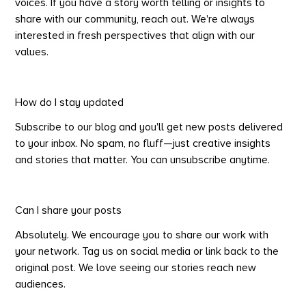
voices. If you have a story worth telling or insights to
share with our community, reach out. We're always
interested in fresh perspectives that align with our
values.
How do I stay updated
Subscribe to our blog and you'll get new posts delivered
to your inbox. No spam, no fluff—just creative insights
and stories that matter. You can unsubscribe anytime.
Can I share your posts
Absolutely. We encourage you to share our work with
your network. Tag us on social media or link back to the
original post. We love seeing our stories reach new
audiences.