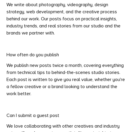
We write about photography, videography, design
strategy, web development, and the creative process
behind our work. Our posts focus on practical insights,
industry trends, and real stories from our studio and the
brands we partner with.
How often do you publish
We publish new posts twice a month, covering everything
from technical tips to behind-the-scenes studio stories.
Each post is written to give you real value, whether you're
a fellow creative or a brand looking to understand the
work better.
Can I submit a guest post
We love collaborating with other creatives and industry