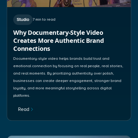
Studio
7 min to read
Why Documentary-Style Video
Creates More Authentic Brand
Connections
Documentary-style video helps brands build trust and
emotional connection by focusing on real people, real stories,
and real moments. By prioritizing authenticity over polish,
businesses can create deeper engagement, stronger brand
loyalty, and more meaningful storytelling across digital
platforms.
Read