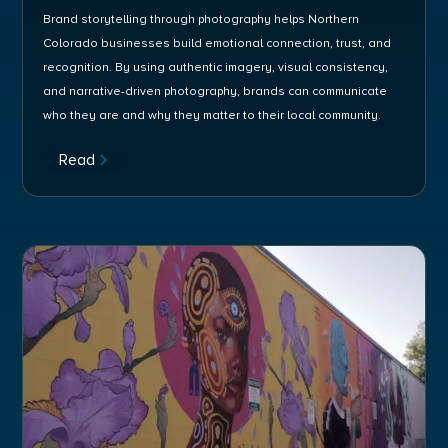
Brand storytelling through photography helps Northern
Colorado businesses build emotional connection, trust, and
recognition. By using authentic imagery, visual consistency,
and narrative-driven photography, brands can communicate
who they are and why they matter to their local community.
Read