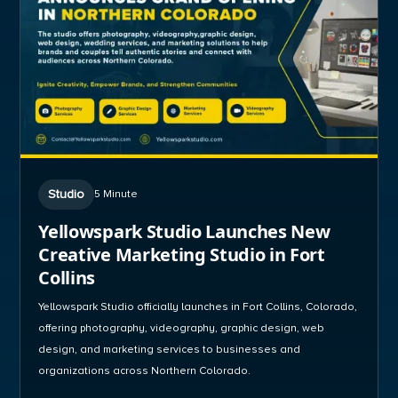
Studio
5 Minute
Yellowspark Studio Launches New
Creative Marketing Studio in Fort
Collins
Yellowspark Studio officially launches in Fort Collins, Colorado,
offering photography, videography, graphic design, web
design, and marketing services to businesses and
organizations across Northern Colorado.