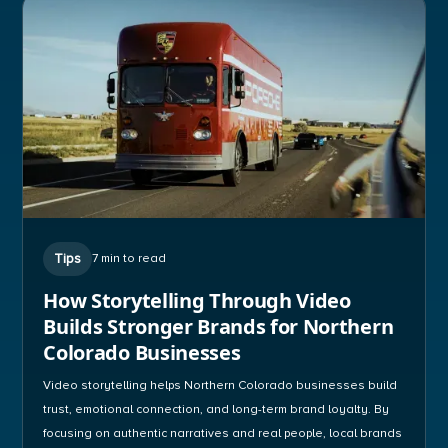
Tips
7 min to read
How Storytelling Through Video
Builds Stronger Brands for Northern
Colorado Businesses
Video storytelling helps Northern Colorado businesses build
trust, emotional connection, and long-term brand loyalty. By
focusing on authentic narratives and real people, local brands