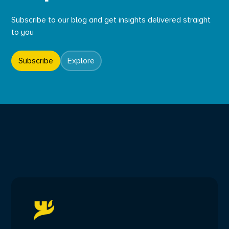
Subscribe to our blog and get insights delivered straight
to you
Subscribe
Explore