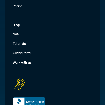
Pricing
Blog
FAQ
Tutorials
Client Portal
Work with us