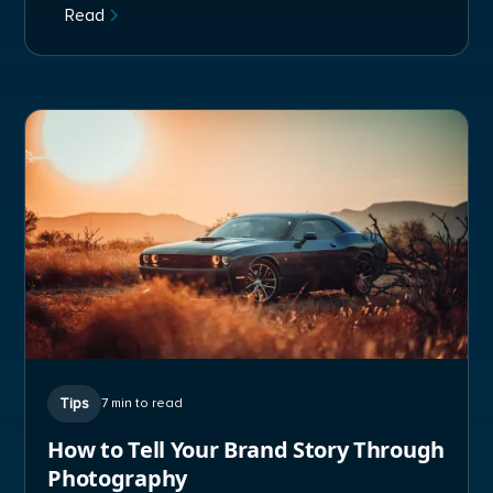
Read
Tips
7 min to read
How to Tell Your Brand Story Through
Photography