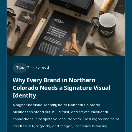
Tips
7 min to read
Why Every Brand in Northern
Colorado Needs a Signature Visual
Identity
A signature visual identity helps Northern Colorado
businesses stand out, build trust, and create emotional
connections in competitive local markets. From logos and color
palettes to typography and imagery, cohesive branding