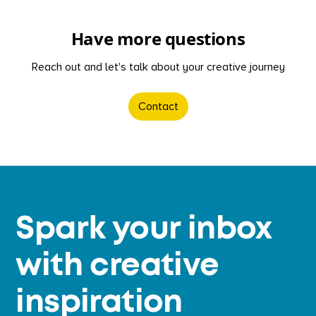
Have more questions
Reach out and let's talk about your creative journey
Contact
Spark your inbox
with creative
inspiration