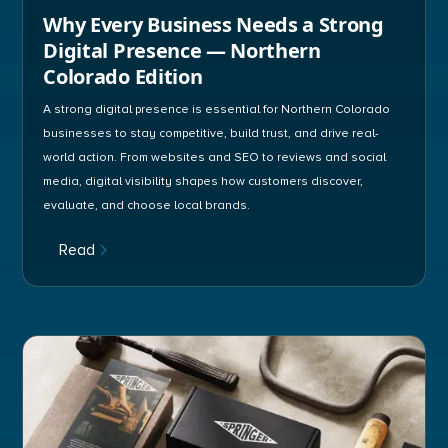
Why Every Business Needs a Strong
Digital Presence — Northern
Colorado Edition
A strong digital presence is essential for Northern Colorado
businesses to stay competitive, build trust, and drive real-
world action. From websites and SEO to reviews and social
media, digital visibility shapes how customers discover,
evaluate, and choose local brands.
Read