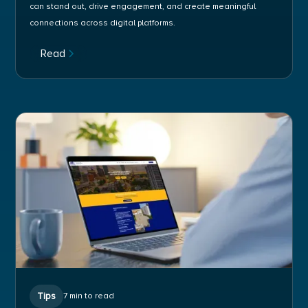
can stand out, drive engagement, and create meaningful
connections across digital platforms.
Read
Tips
7 min to read