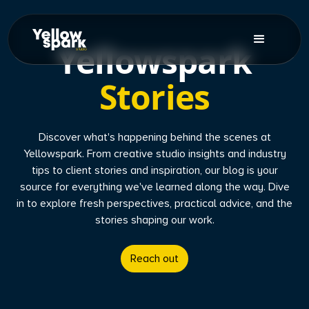
Yellowspark
Stories
Discover what's happening behind the scenes at
Yellowspark. From creative studio insights and industry
tips to client stories and inspiration, our blog is your
source for everything we've learned along the way. Dive
in to explore fresh perspectives, practical advice, and the
stories shaping our work.
Reach out