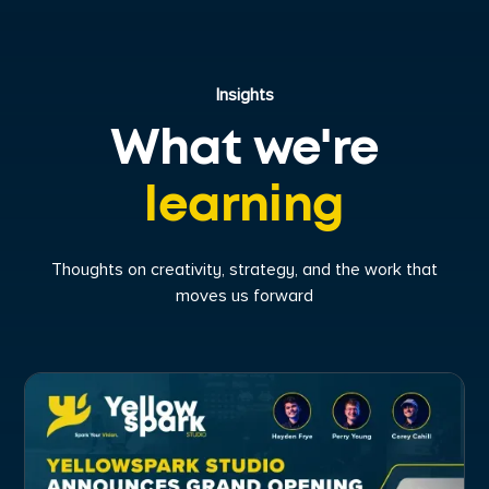
Insights
What we're
learning
Thoughts on creativity, strategy, and the work that
moves us forward