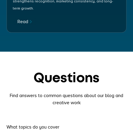
strengthens recognition, marketing consistency, and long-
term growth.
Read
Questions
Find answers to common questions about our blog and
creative work
What topics do you cover