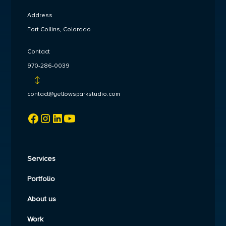
Address
Fort Collins, Colorado
Contact
970-286-0039
contact@yellowsparkstudio.com
Services
Portfolio
About us
Work