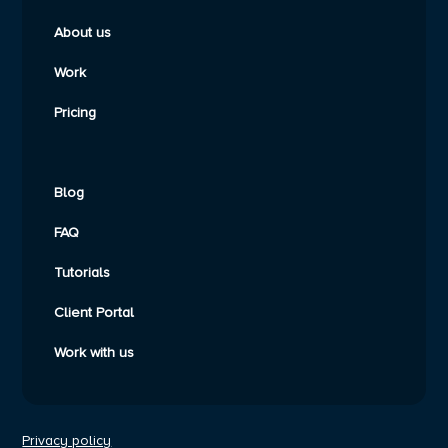
About us
Work
Pricing
Blog
FAQ
Tutorials
Client Portal
Work with us
Privacy policy