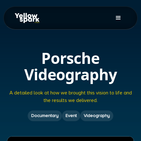
Porsche
Videography
A detailed look at how we brought this vision to life and
the results we delivered.
Documentary
Event
Videography