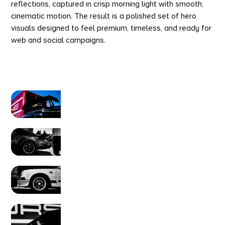
reflections, captured in crisp morning light with smooth,
cinematic motion. The result is a polished set of hero
visuals designed to feel premium, timeless, and ready for
web and social campaigns.