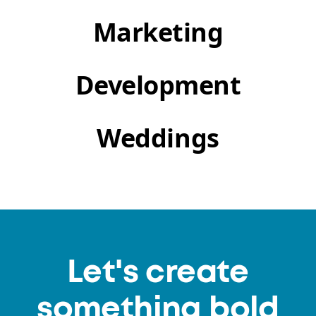
Marketing
Development
Weddings
Let's create
something bold