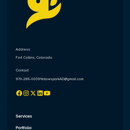
Address
Fort Collins, Colorado
Contact
970-286-0039
YellowsparkAD@gmail.com
Services
Portfolio