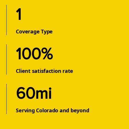
1
Coverage Type
100%
Client satisfaction rate
60mi
Serving Colorado and beyond