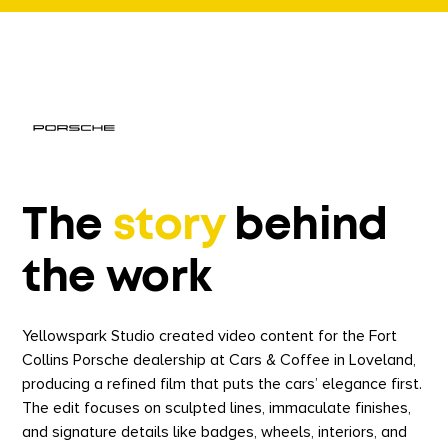
The
story
behind
the work
Yellowspark Studio created video content for the Fort
Collins Porsche dealership at Cars & Coffee in Loveland,
producing a refined film that puts the cars’ elegance first.
The edit focuses on sculpted lines, immaculate finishes,
and signature details like badges, wheels, interiors, and