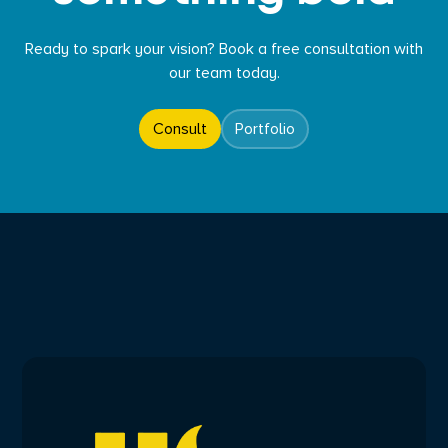
Ready to spark your vision? Book a free consultation with
our team today.
Consult
Portfolio