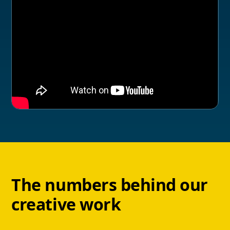
The numbers behind our
creative work