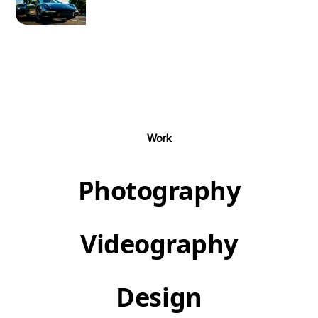
Work
Photography
Videography
Design