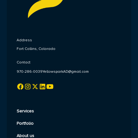
Address
Fort Collins, Colorado
Contact
970-286-0039
YellowsparkAD@gmail.com
Services
Portfolio
About us