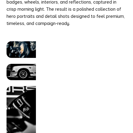
badges, wheels, interiors, and reflections, captured in
crisp morning light. The result is a polished collection of
hero portraits and detail shots designed to feel premium,
timeless, and campaign-ready.