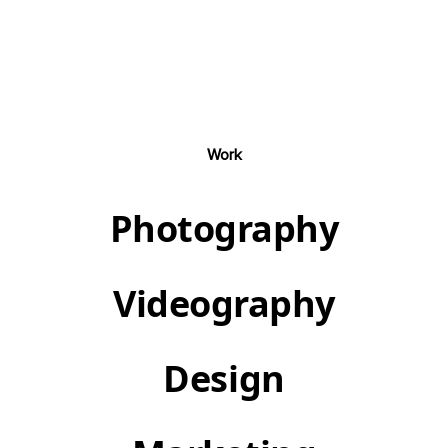
Work
Photography
Videography
Design