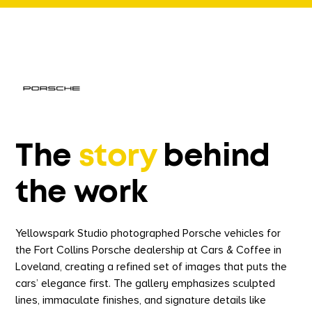
The
story
behind
the work
Yellowspark Studio photographed Porsche vehicles for
the Fort Collins Porsche dealership at Cars & Coffee in
Loveland, creating a refined set of images that puts the
cars’ elegance first. The gallery emphasizes sculpted
lines, immaculate finishes, and signature details like