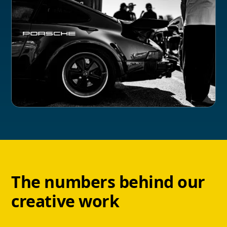
The numbers behind our
creative work