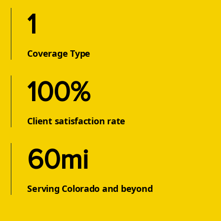
1
Coverage Type
100%
Client satisfaction rate
60mi
Serving Colorado and beyond