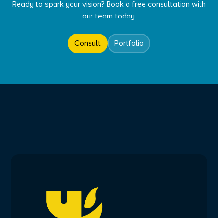
Ready to spark your vision? Book a free consultation with
our team today.
Consult
Portfolio