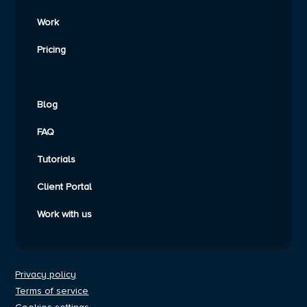
Work
Pricing
Blog
FAQ
Tutorials
Client Portal
Work with us
Privacy policy
Terms of service