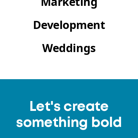
Marketing
Development
Weddings
Let's create
something bold