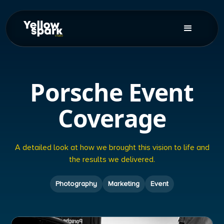
Porsche Event
Coverage
A detailed look at how we brought this vision to life and
the results we delivered.
Photography
Marketing
Event