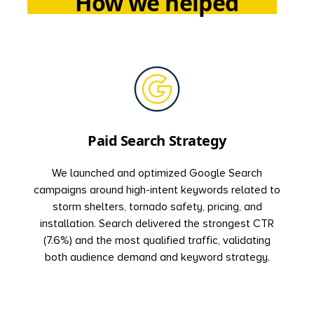
How we helped
Paid Search Strategy
We launched and optimized Google Search
campaigns around high-intent keywords related to
storm shelters, tornado safety, pricing, and
installation. Search delivered the strongest CTR
(7.6%) and the most qualified traffic, validating
both audience demand and keyword strategy.