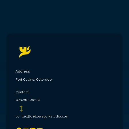
Address
Fort Collins, Colorado
Contact
970-286-0039
contact@yellowsparkstudio.com