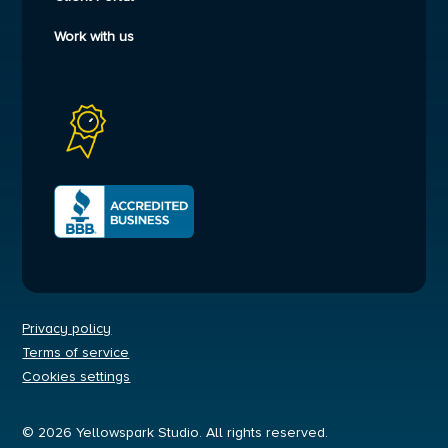
Work with us
Privacy policy
Terms of service
Cookies settings
© 2026 Yellowspark Studio. All rights reserved.