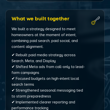
What we built together
We built a strategy designed to meet
homeowners at the moment of intent,
combining paid search, paid social, and
content alignment.
✔ Rebuilt paid media strategy across
Search, Meta, and Display
✔ Shifted Meta ads from call-only to lead-
form campaigns
✔ Focused budgets on high-intent local
search terms
✔ Strengthened seasonal messaging tied
to storm preparedness
✔ Implemented clearer reporting and
performance tracking