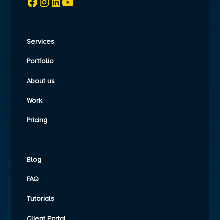
Services
Portfolio
About us
Work
Pricing
Blog
FAQ
Tutorials
Client Portal