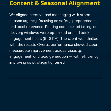
Content & Seasonal Alignment
We aligned creative and messaging with storm-
season urgency, focusing on safety, preparedness,
and local relevance. Posting cadence, ad timing, and
delivery windows were optimized around peak
engagement hours (6–8 PM). The client was thrilled
with the results Overall performance showed clear,
measurable improvement across visibility,
engagement, and lead generation — with efficiency
improving as strategy tightened.