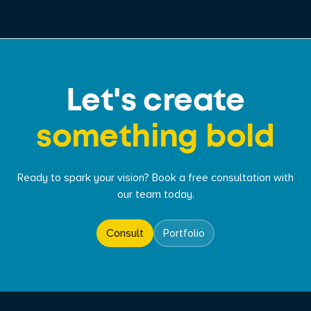
Let's create
something bold
Ready to spark your vision? Book a free consultation with
our team today.
Consult
Portfolio