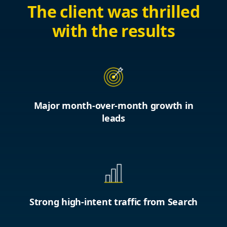
The client was thrilled
with the results
Major month-over-month growth in
leads
Strong high-intent traffic from Search