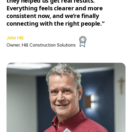
they helped us get real results.
Everything feels clearer and more
consistent now, and we’re finally
connecting with the right people.”
John Hill
Owner, Hill Construction Solutions