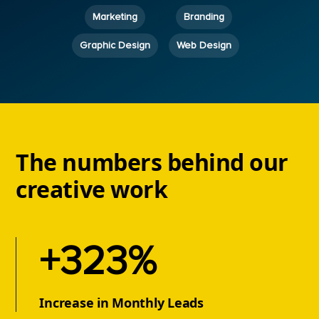
Marketing
Branding
Graphic Design
Web Design
The numbers behind our
creative work
+323%
Increase in Monthly Leads