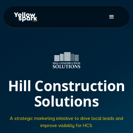
Hill Construction
Solutions
A strategic marketing initiative to drive local leads and
improve visibility for HCS.