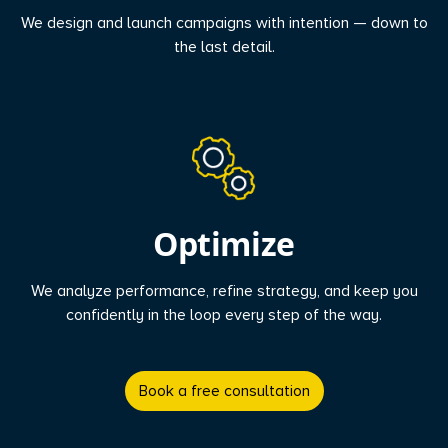
We design and launch campaigns with intention — down to
the last detail.
Optimize
We analyze performance, refine strategy, and keep you
confidently in the loop every step of the way.
Book a free consultation