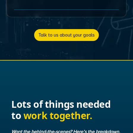
Talk to us about your goals
Lots of things needed
to
work together.
Want the behind-the-scenes? Here’s the breakdown.