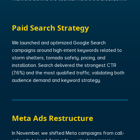
Paid Search Strategy
We launched and optimized Google Search
campaigns around high-intent keywords related to
storm shelters, tornado safety, pricing, and
installation. Search delivered the strongest CTR
(7.6%) and the most qualified traffic, validating both
audience demand and keyword strategy.
Meta Ads Restructure
In November, we shifted Meta campaigns from call-