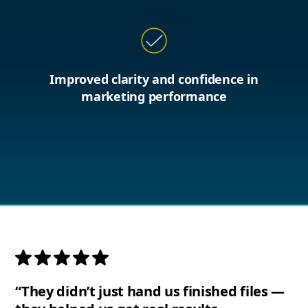
Improved clarity and confidence in
marketing performance
“They didn’t just hand us finished files —