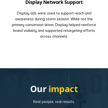
Display Network Support
Display ads were used to support reach and
awareness during storm season. While not the
primary conversion driver, Display helped reinforce
brand visibility and supported retargeting efforts
across channels.
Our
impact
Real people, real results.