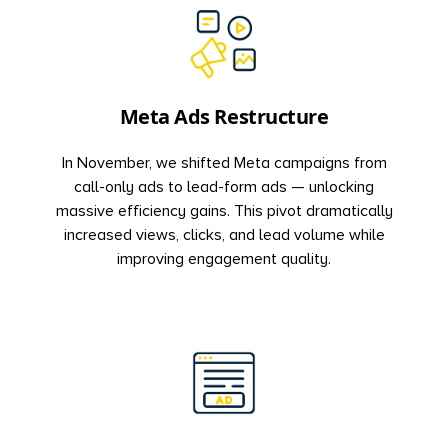
Meta Ads Restructure
In November, we shifted Meta campaigns from
call-only ads to lead-form ads — unlocking
massive efficiency gains. This pivot dramatically
increased views, clicks, and lead volume while
improving engagement quality.