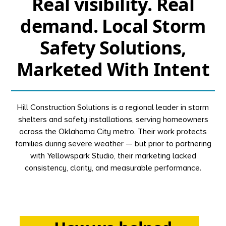
Real visibility. Real
demand. Local Storm
Safety Solutions,
Marketed With Intent
Hill Construction Solutions is a regional leader in storm
shelters and safety installations, serving homeowners
across the Oklahoma City metro. Their work protects
families during severe weather — but prior to partnering
with Yellowspark Studio, their marketing lacked
consistency, clarity, and measurable performance.