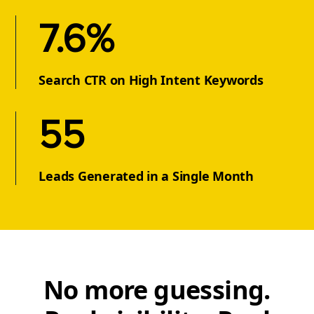
7.6%
Search CTR on High Intent Keywords
55
Leads Generated in a Single Month
No more guessing.