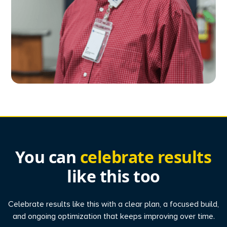
You can
celebrate results
like this too
Celebrate results like this with a clear plan, a focused build,
and ongoing optimization that keeps improving over time.