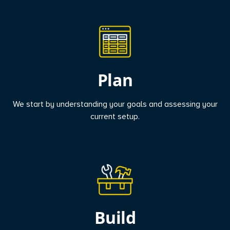
Plan
We start by understanding your goals and assessing your
current setup.
Build