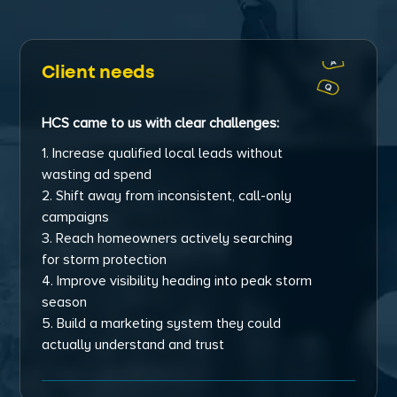
Client needs
HCS came to us with clear challenges:
1. Increase qualified local leads without
wasting ad spend
2. Shift away from inconsistent, call-only
campaigns
3. Reach homeowners actively searching
for storm protection
4. Improve visibility heading into peak storm
season
5. Build a marketing system they could
actually understand and trust