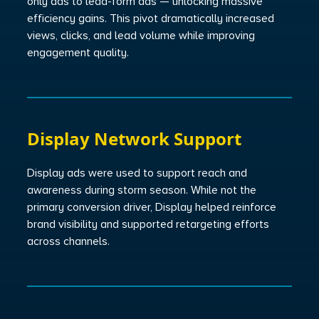
only ads to lead-form ads — unlocking massive
efficiency gains. This pivot dramatically increased
views, clicks, and lead volume while improving
engagement quality.
Display Network Support
Display ads were used to support reach and
awareness during storm season. While not the
primary conversion driver, Display helped reinforce
brand visibility and supported retargeting efforts
across channels.